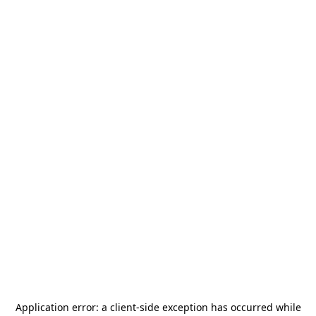
Application error: a
client
-side exception has occurred while