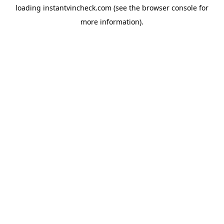
loading
instantvincheck.com
(see the
browser console
for
more information).