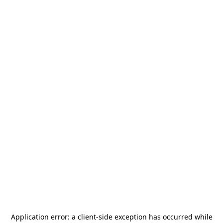
Application error: a
client
-side exception has occurred while