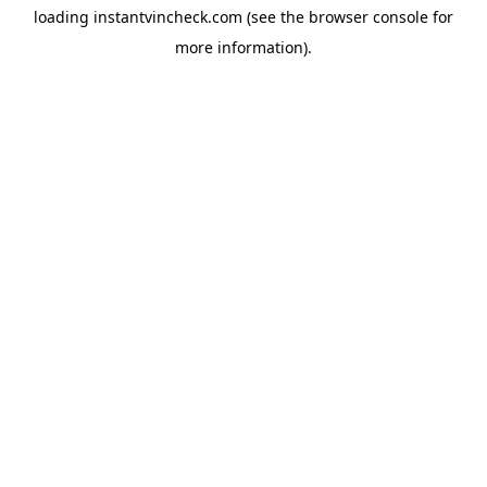
loading
instantvincheck.com
(see the
browser console
for
more information).