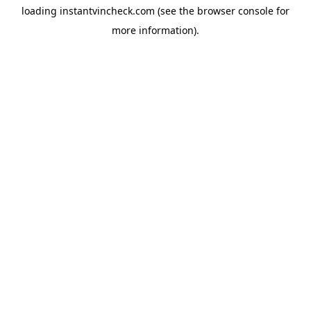
loading
instantvincheck.com
(see the
browser console
for
more information).