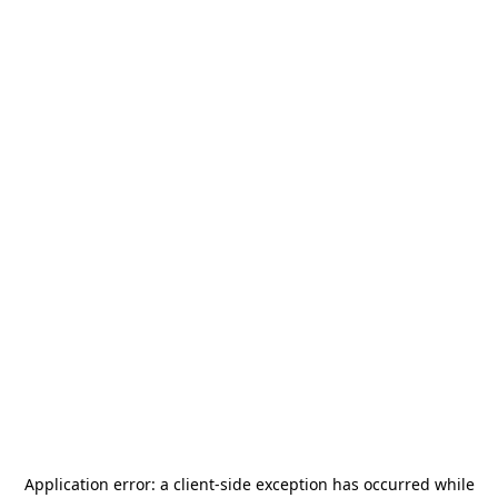
Application error: a
client
-side exception has occurred while