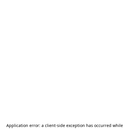
Application error: a
client
-side exception has occurred while