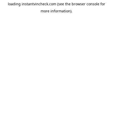
loading
instantvincheck.com
(see the
browser console
for
more information).