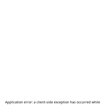
Application error: a
client
-side exception has occurred while