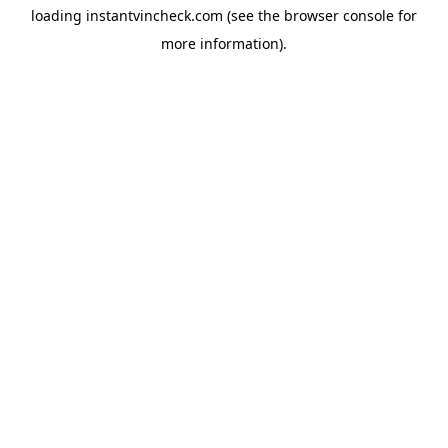
loading
instantvincheck.com
(see the
browser console
for
more information).