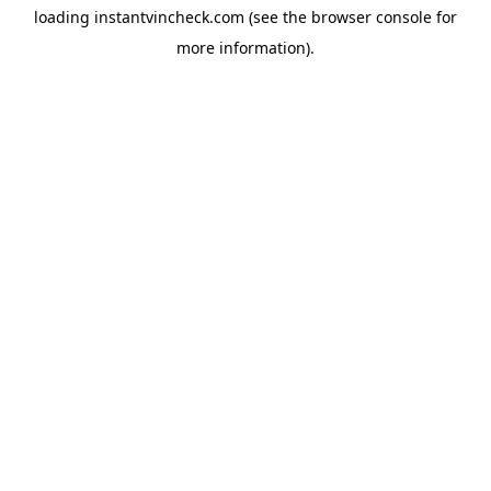
loading
instantvincheck.com
(see the
browser console
for
more information).