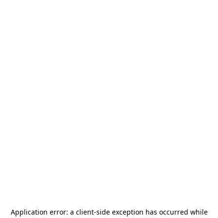
Application error: a
client
-side exception has occurred while