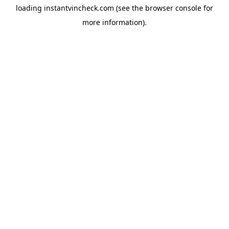
loading
instantvincheck.com
(see the
browser console
for
more information).