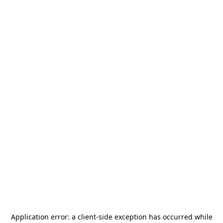
Application error: a
client
-side exception has occurred while