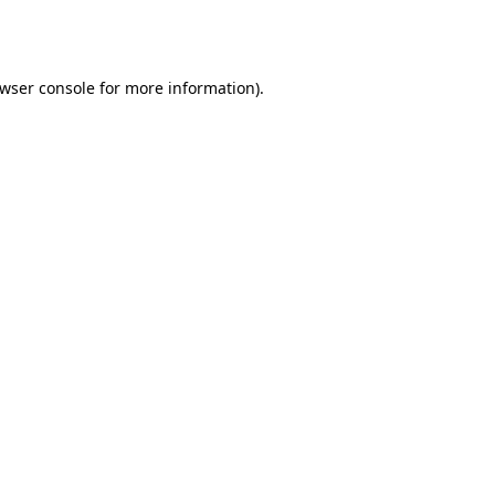
wser console
for more information).