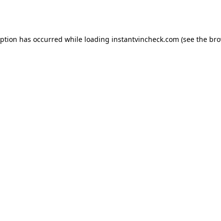
eption has occurred while loading
instantvincheck.com
(see the
bro