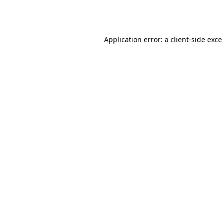
Application error: a
client
-side exc