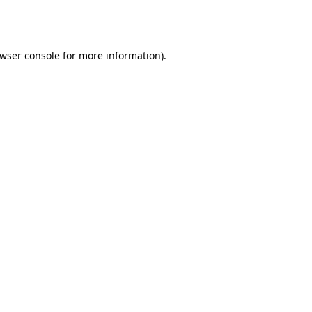
wser console
for more information).