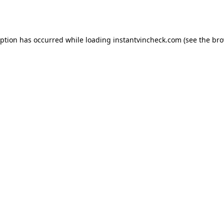
eption has occurred while loading
instantvincheck.com
(see the
bro