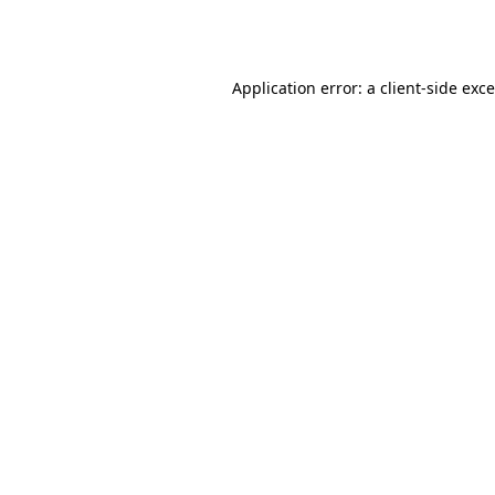
Application error: a
client
-side exc