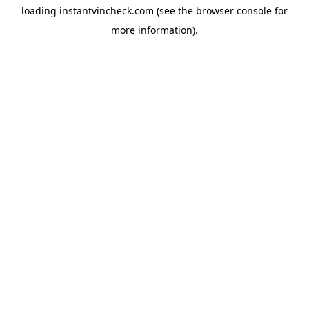
loading
instantvincheck.com
(see the
browser console
for
more information).