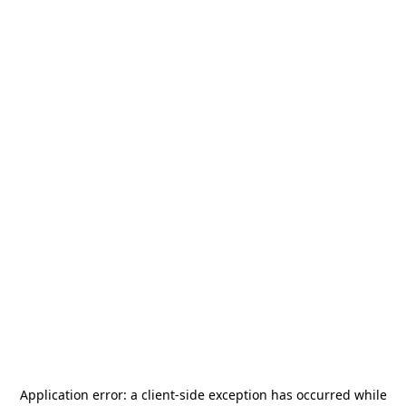
Application error: a
client
-side exception has occurred while