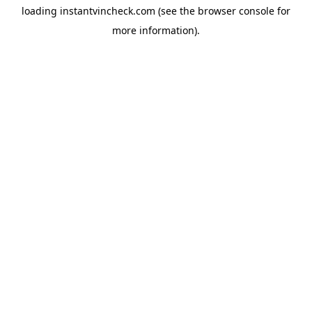
loading
instantvincheck.com
(see the
browser console
for
more information).