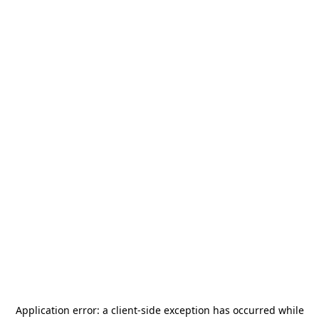
Application error: a
client
-side exception has occurred while