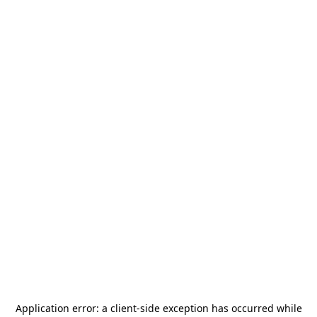
Application error: a
client
-side exception has occurred while