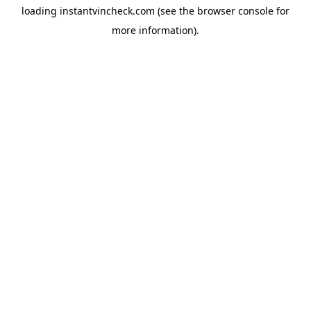
loading
instantvincheck.com
(see the
browser console
for
more information).