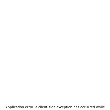
Application error: a
client
-side exception has occurred while