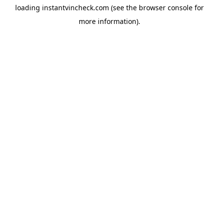
loading
instantvincheck.com
(see the
browser console
for
more information).