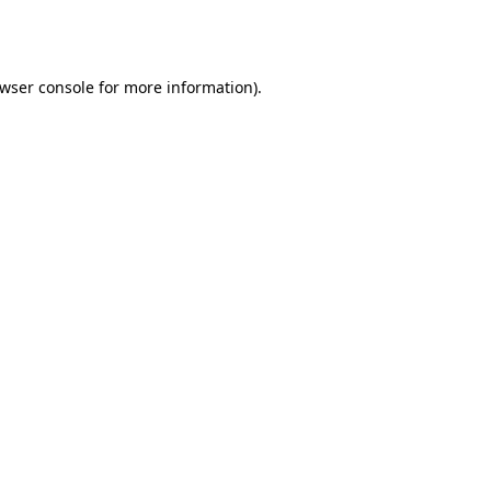
wser console
for more information).