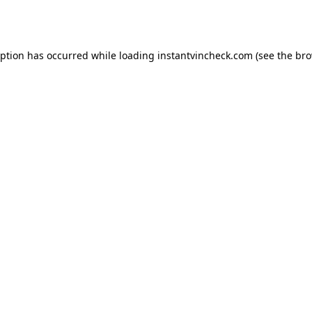
eption has occurred while loading
instantvincheck.com
(see the
bro