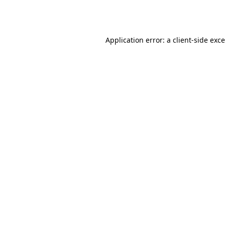
Application error: a
client
-side exc