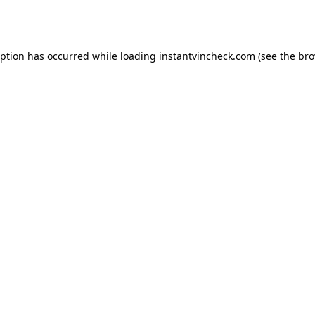
eption has occurred while loading
instantvincheck.com
(see the
bro