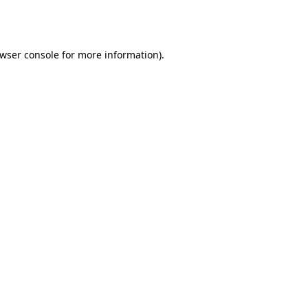
wser console
for more information).