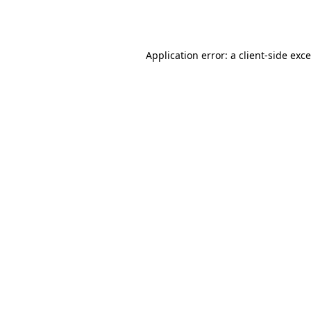
Application error: a
client
-side exc