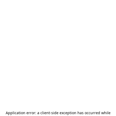
Application error: a
client
-side exception has occurred while