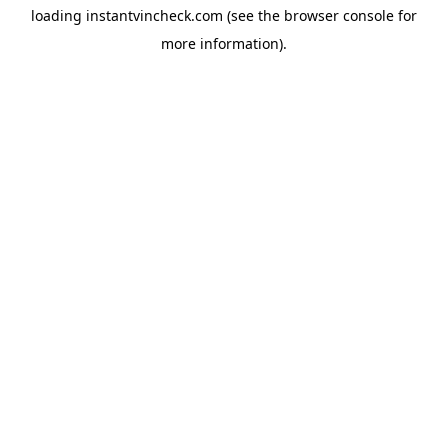
loading
instantvincheck.com
(see the
browser console
for
more information).