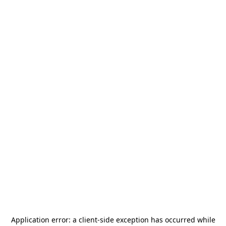
Application error: a
client
-side exception has occurred while