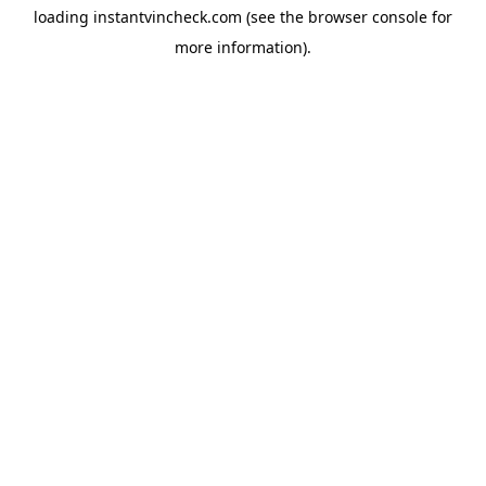
loading
instantvincheck.com
(see the
browser console
for
more information).