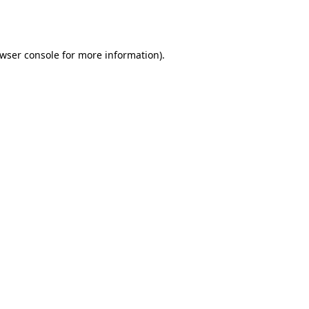
wser console
for more information).