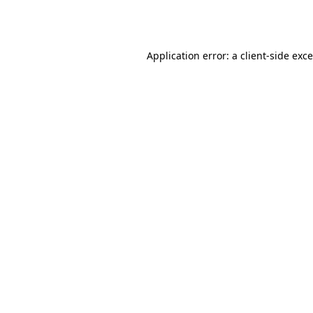
Application error: a
client
-side exc