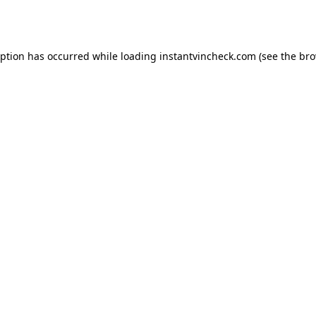
eption has occurred while loading
instantvincheck.com
(see the
bro