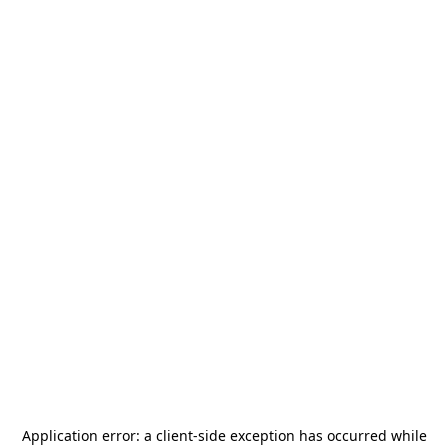
Application error: a
client
-side exception has occurred while