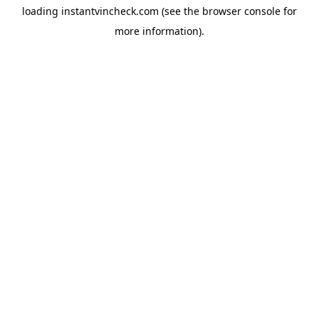
loading
instantvincheck.com
(see the
browser console
for
more information).