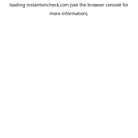
loading
instantvincheck.com
(see the
browser console
for
more information).