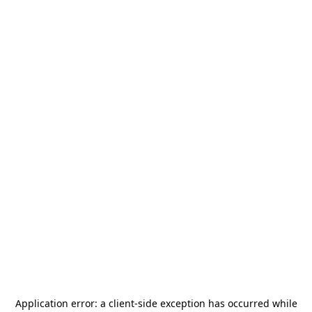
Application error: a
client
-side exception has occurred while