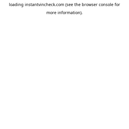
loading
instantvincheck.com
(see the
browser console
for
more information).