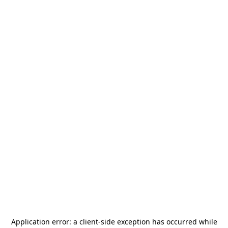
Application error: a
client
-side exception has occurred while