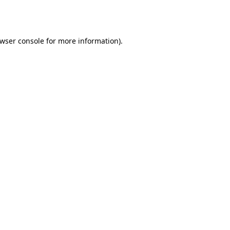
wser console
for more information).