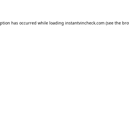
eption has occurred while loading
instantvincheck.com
(see the
bro