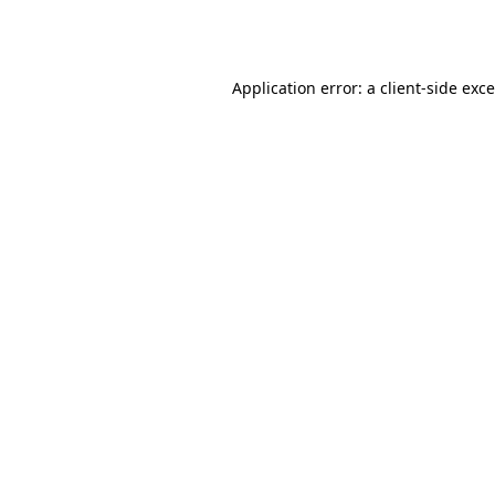
Application error: a
client
-side exc