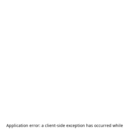
Application error: a
client
-side exception has occurred while