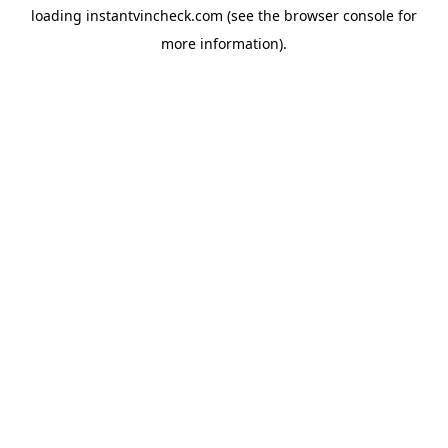
loading
instantvincheck.com
(see the
browser console
for
more information).