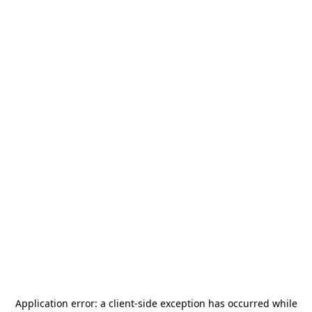
Application error: a
client
-side exception has occurred while