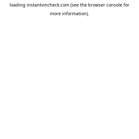
loading
instantvincheck.com
(see the
browser console
for
more information).