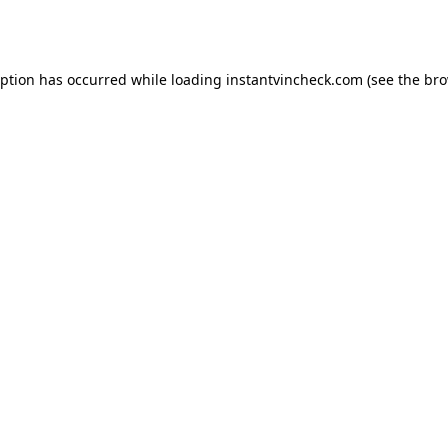
eption has occurred while loading
instantvincheck.com
(see the
bro