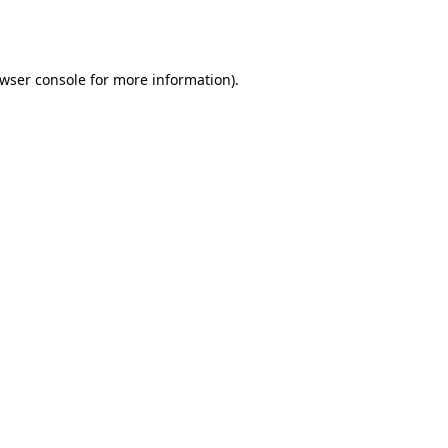
wser console
for more information).