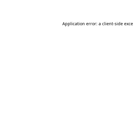
Application error: a
client
-side exc