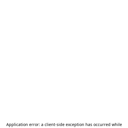
Application error: a
client
-side exception has occurred while