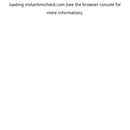
loading
instantvincheck.com
(see the
browser console
for
more information).