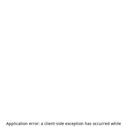
Application error: a
client
-side exception has occurred while