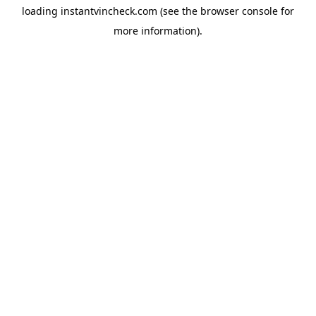
loading
instantvincheck.com
(see the
browser console
for
more information).