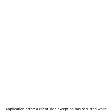
Application error: a
client
-side exception has occurred while