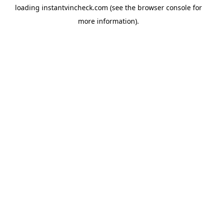
loading
instantvincheck.com
(see the
browser console
for
more information).