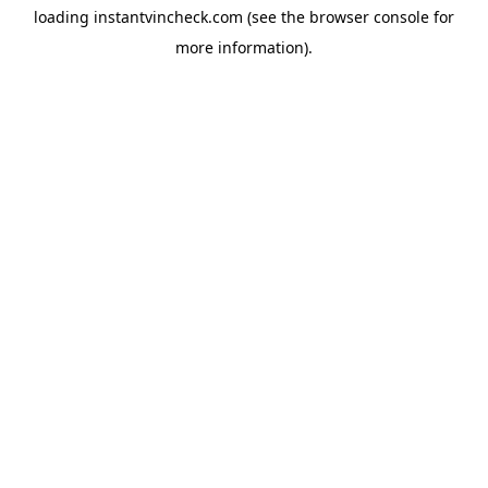
loading
instantvincheck.com
(see the
browser console
for
more information).