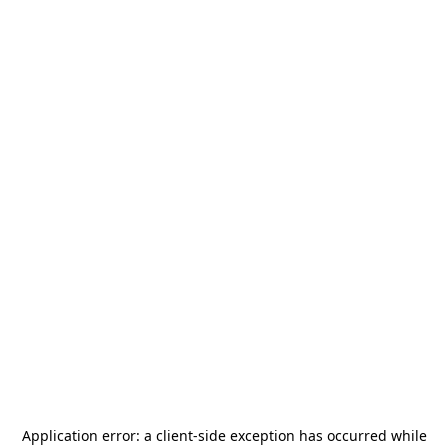
Application error: a
client
-side exception has occurred while