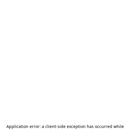
Application error: a
client
-side exception has occurred while