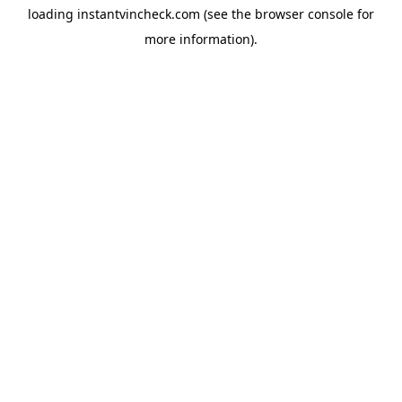
loading
instantvincheck.com
(see the
browser console
for
more information).