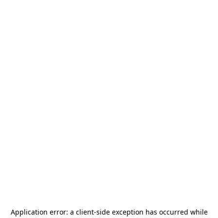
Application error: a
client
-side exception has occurred while