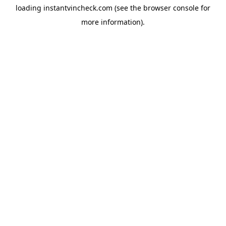
loading
instantvincheck.com
(see the
browser console
for
more information).