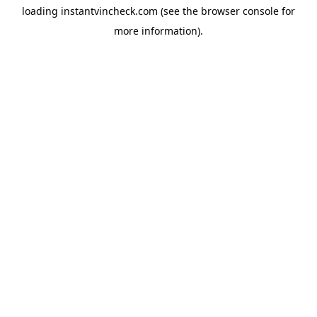
loading
instantvincheck.com
(see the
browser console
for
more information).