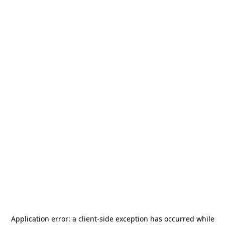
Application error: a
client
-side exception has occurred while