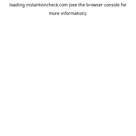
loading
instantvincheck.com
(see the
browser console
for
more information).