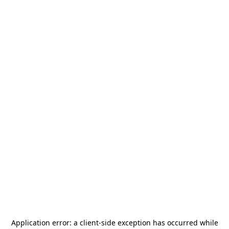
Application error: a
client
-side exception has occurred while