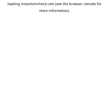
loading
instantvincheck.com
(see the
browser console
for
more information).