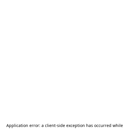
Application error: a
client
-side exception has occurred while