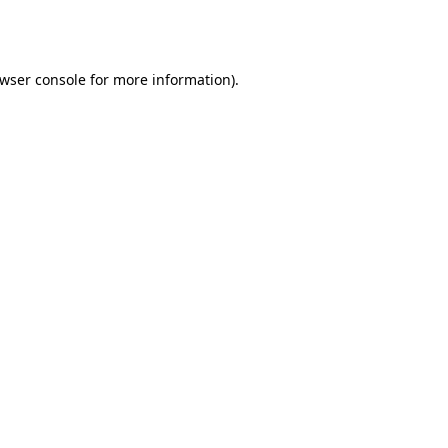
wser console
for more information).