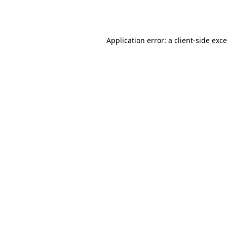
Application error: a
client
-side exc