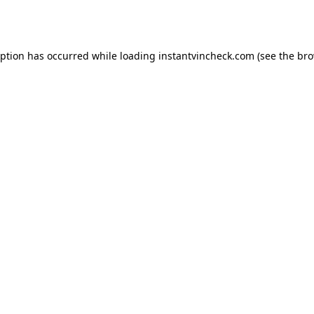
eption has occurred while loading
instantvincheck.com
(see the
bro