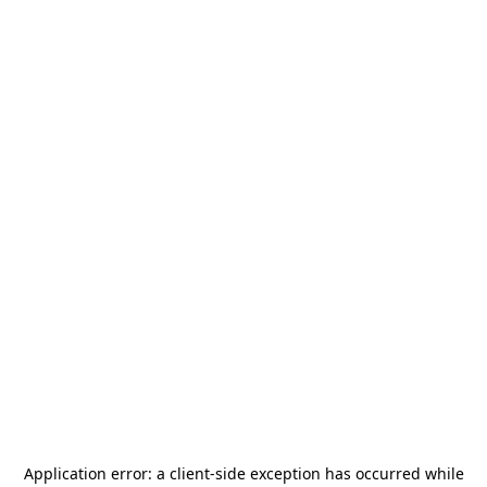
Application error: a
client
-side exception has occurred while