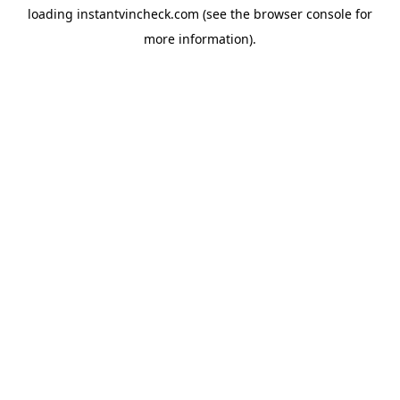
loading
instantvincheck.com
(see the
browser console
for
more information).