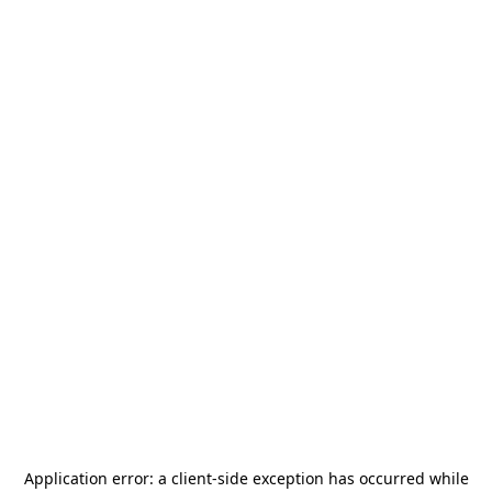
Application error: a
client
-side exception has occurred while