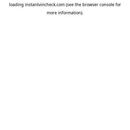
loading
instantvincheck.com
(see the
browser console
for
more information).