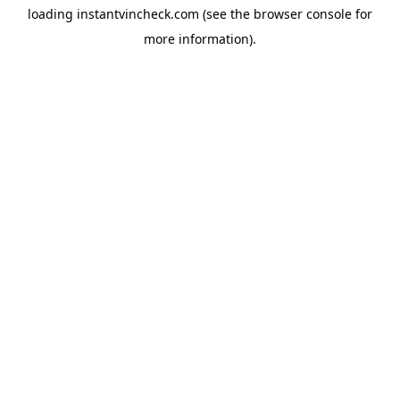
loading
instantvincheck.com
(see the
browser console
for
more information).