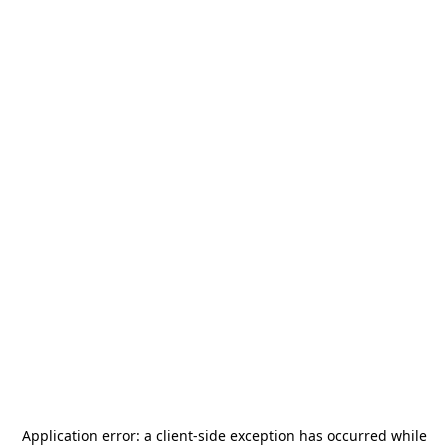
Application error: a
client
-side exception has occurred while