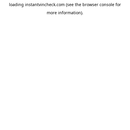
loading
instantvincheck.com
(see the
browser console
for
more information).