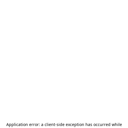
Application error: a
client
-side exception has occurred while