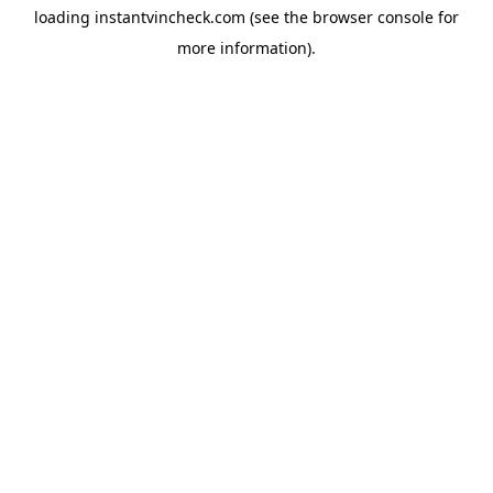
loading
instantvincheck.com
(see the
browser console
for
more information).