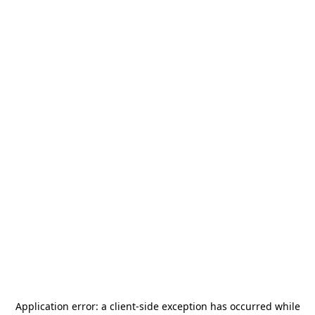
Application error: a
client
-side exception has occurred while