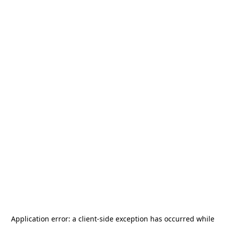
Application error: a
client
-side exception has occurred while