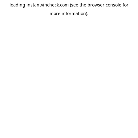
loading
instantvincheck.com
(see the
browser console
for
more information).