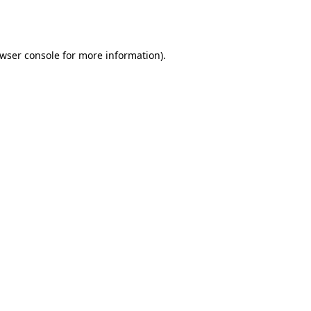
wser console
for more information).