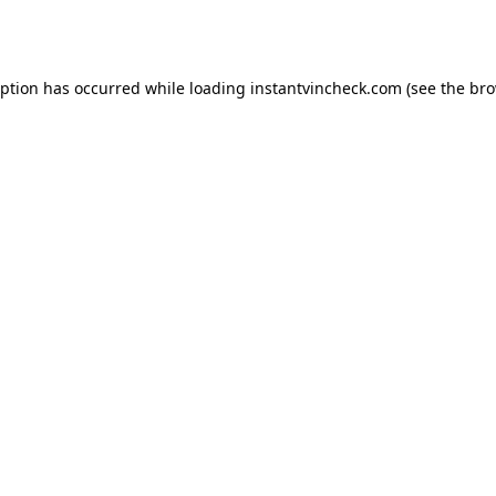
eption has occurred while loading
instantvincheck.com
(see the
bro