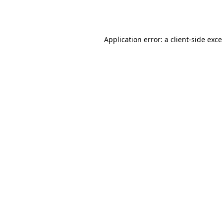
Application error: a
client
-side exc