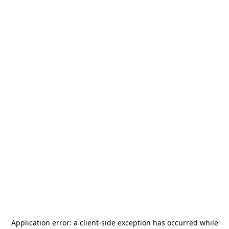
Application error: a
client
-side exception has occurred while