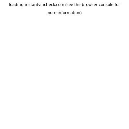
loading
instantvincheck.com
(see the
browser console
for
more information).