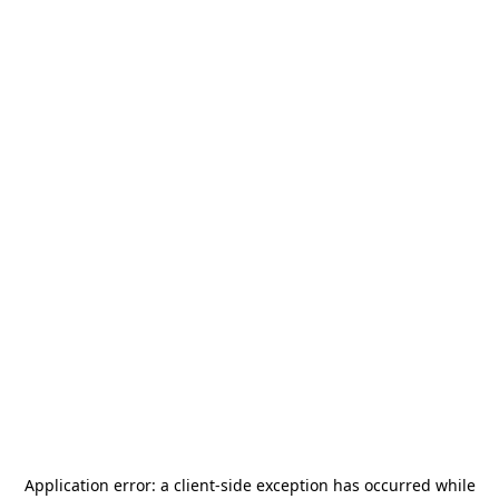
Application error: a
client
-side exception has occurred while