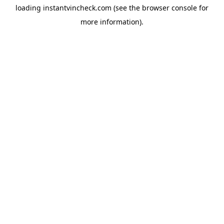
loading
instantvincheck.com
(see the
browser console
for
more information).