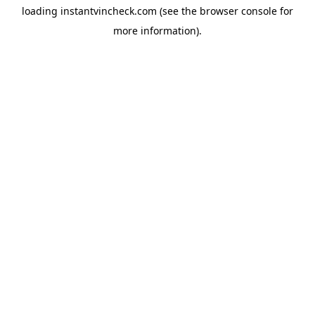
loading
instantvincheck.com
(see the
browser console
for
more information).