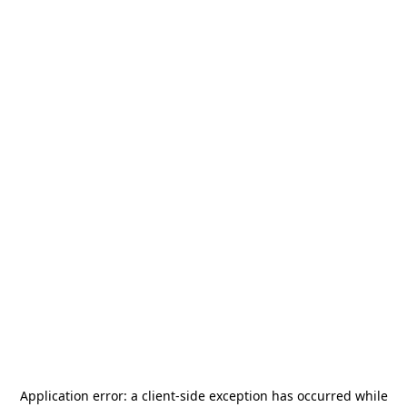
Application error: a
client
-side exception has occurred while