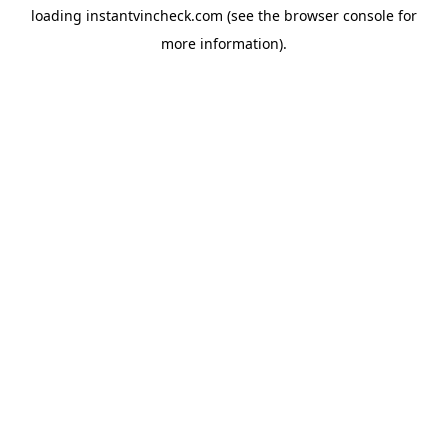
loading
instantvincheck.com
(see the
browser console
for
more information).