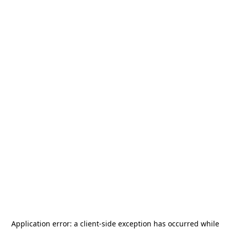
Application error: a
client
-side exception has occurred while