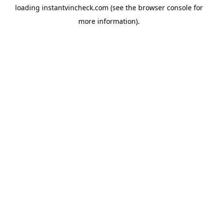
loading
instantvincheck.com
(see the
browser console
for
more information).