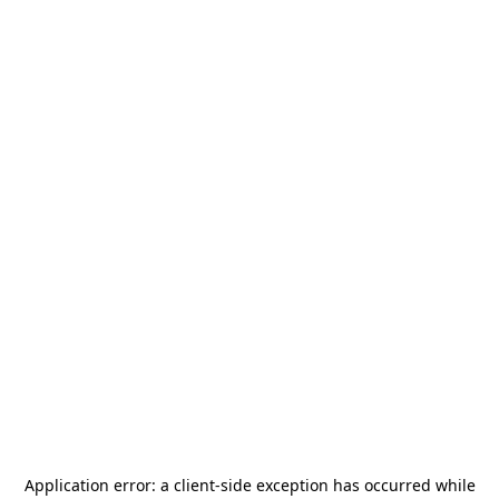
Application error: a
client
-side exception has occurred while