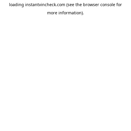
loading
instantvincheck.com
(see the
browser console
for
more information).