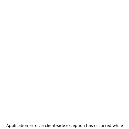
Application error: a
client
-side exception has occurred while