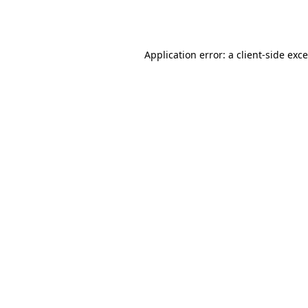
Application error: a
client
-side exc