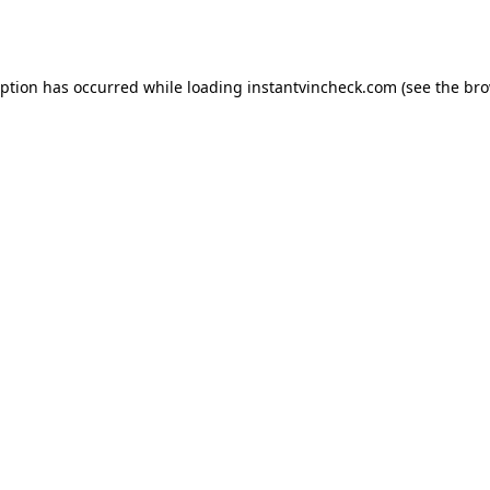
eption has occurred while loading
instantvincheck.com
(see the
bro