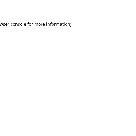
wser console
for more information).