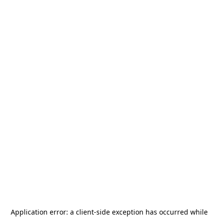
Application error: a
client
-side exception has occurred while