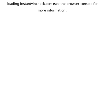
loading
instantvincheck.com
(see the
browser console
for
more information).